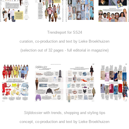
Trendreport for SS24
curation, co-production and text by Lieke Broekhuizen
(selection out of 32 pages - full editorial in magazine)
Stijldossier
with trends, shopping and styling tips
concept, co-production and text by Lieke Broekhuizen