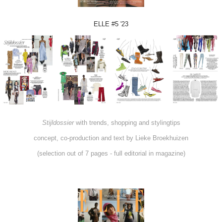
ELLE #5 '23
Stijldossier
with trends, shopping and stylingtips
concept, co-production and text by Lieke Broekhuizen
(selection out of 7 pages - full editorial in magazine)