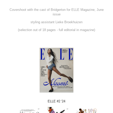
Covershoot with the cast of Bridgerton for ELLE Magazine, June
issue
styling assistant Lieke Broekhuizen
(selection out of 18 pages - full editorial in magazine)
ELLE #2 '24