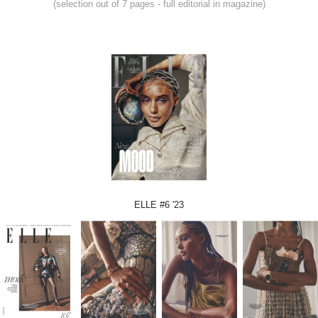
(selection out of 7 pages - full editorial in magazine)
ELLE #6 '23