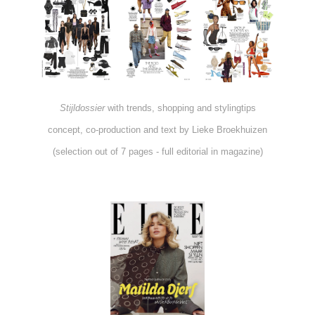
Stijldossier
with trends, shopping and stylingtips
concept, co-production and text by Lieke Broekhuizen
(selection out of 7 pages - full editorial in magazine)