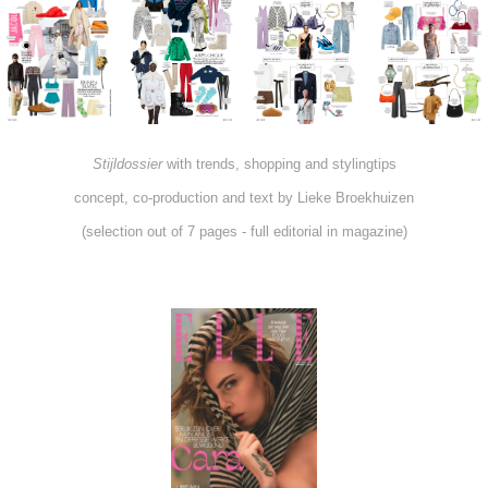
Stijldossier
with trends, shopping and stylingtips
concept, co-production and text by Lieke Broekhuizen
(selection out of 7 pages - full editorial in magazine)