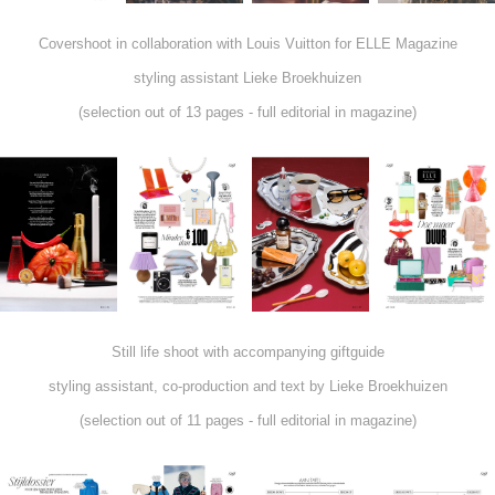
Covershoot in collaboration with Louis Vuitton for ELLE Magazine
styling assistant Lieke Broekhuizen
(selection out of 13 pages - full editorial in magazine)
Still life shoot with accompanying giftguide
styling assistant, co-production and text by Lieke Broekhuizen
(selection out of 11 pages - full editorial in magazine)