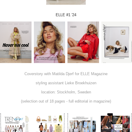
ELLE #1 '24
Coverstory with Matilda Djerf for ELLE Magazine
styling assistant Lieke Broekhuizen
location: Stockholm, Sweden
(selection out of 18 pages - full editorial in magazine)