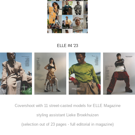
ELLE #4 '23
Covershoot with 11 street-casted models for ELLE Magazine
styling assistant Lieke Broekhuizen
(selection out of 23 pages - full editorial in magazine)