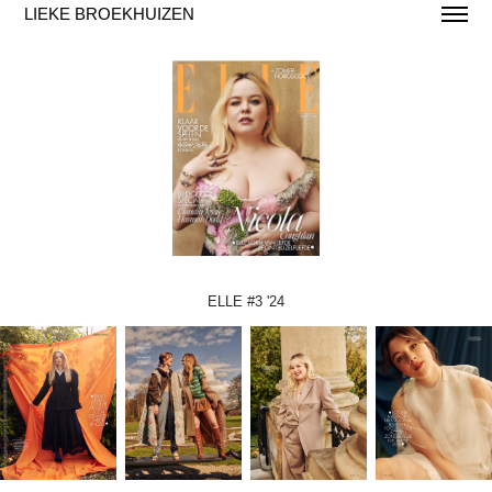
LIEKE BROEKHUIZEN
ELLE #3 '24