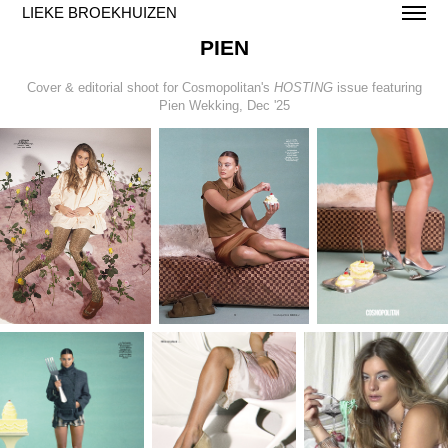
LIEKE BROEKHUIZEN
PIEN
Cover & editorial shoot for Cosmopolitan's
HOSTING
issue featuring
Pien Wekking, Dec '25