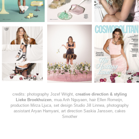
credits: photography Jozef Wright,
creative direction & styling
Lieke Broekhuizen
, mua Anh Nguyaen, hair Ellen Romeijn,
production Mirza Ljuca, set design Studio Jill Linnea, photography
assistant Aryan Hamyani, art direction Saskia Janssen, cakes
Smother