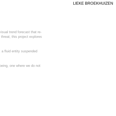
LIEKE BROEKHUIZEN
sual trend forecast that re-
threat, this project explores
: a fluid entity suspended
f being, one where we do not