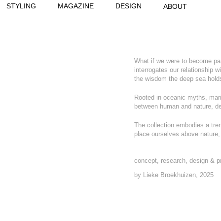
STYLING
MAGAZINE
DESIGN
ABOUT
What if we were to become part
interrogates our relationship w
the wisdom the deep sea holds
Rooted in oceanic myths, mari
b
etween human and nature, des
The collection embodies a tren
place ourselves above nature, b
concept, research, design & p
by Lieke Broekhuizen, 2025