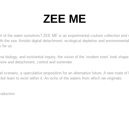
ZEE ME
 of the water ourselves? ZEE ME is an experimental couture collection and vi
ith the sea. Amidst digital detachment, ecological depletion and environmental 
 for us.
ne biolog
y, and existential inquiry, the vision of the ‘modern siren’ took shape
ire and detachment, control and surrender.
d scenario, a speculative proposition for an alternative future. A new state o
ut learn to exist within it. An echo of the waters from which we originate.
roduction